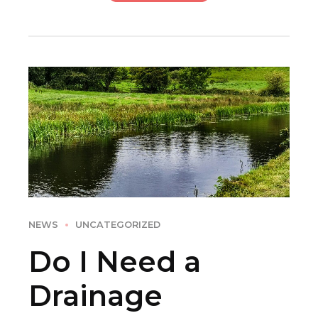
NEWS
UNCATEGORIZED
Do I Need a
Drainage