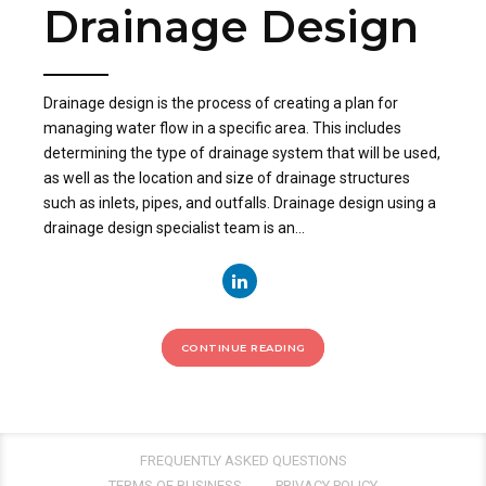
Drainage Design
Drainage design is the process of creating a plan for
managing water flow in a specific area. This includes
determining the type of drainage system that will be used,
as well as the location and size of drainage structures
such as inlets, pipes, and outfalls. Drainage design using a
drainage design specialist team is an...
CONTINUE READING
FREQUENTLY ASKED QUESTIONS
TERMS OF BUSINESS
PRIVACY POLICY