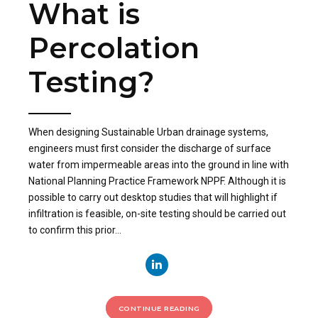
What is
Percolation
Testing?
When designing Sustainable Urban drainage systems,
engineers must first consider the discharge of surface
water from impermeable areas into the ground in line with
National Planning Practice Framework NPPF. Although it is
possible to carry out desktop studies that will highlight if
infiltration is feasible, on-site testing should be carried out
to confirm this prior...
CONTINUE READING