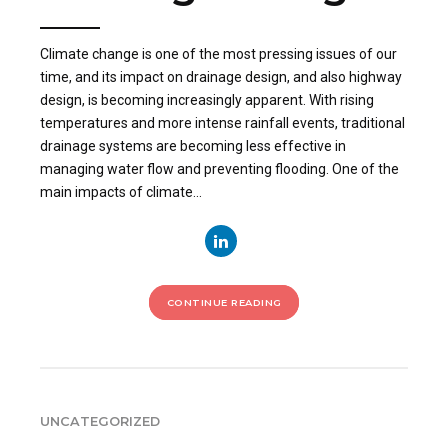
Climate change is one of the most pressing issues of our
time, and its impact on drainage design, and also highway
design, is becoming increasingly apparent. With rising
temperatures and more intense rainfall events, traditional
drainage systems are becoming less effective in
managing water flow and preventing flooding. One of the
main impacts of climate...
CONTINUE READING
UNCATEGORIZED