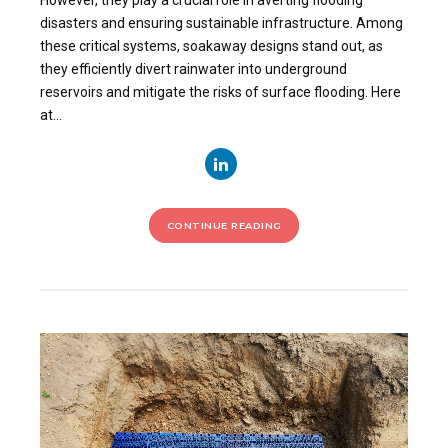
However, they play a crucial role in averting flooding
disasters and ensuring sustainable infrastructure. Among
these critical systems, soakaway designs stand out, as
they efficiently divert rainwater into underground
reservoirs and mitigate the risks of surface flooding. Here
at...
CONTINUE READING