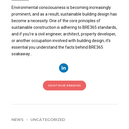
Environmental consciousness is becoming increasingly
prominent, and as a result, sustainable building design has
become a necessity. One of the core principles of
sustainable construction is adhering to BRE365 standards,
and if you’re a civil engineer, architect, property developer,
or another occupation involved with building design, it’s
essential you understand the facts behind BRE365
soakaway...
CONTINUE READING
NEWS
UNCATEGORIZED