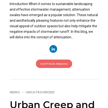
Introduction When it comes to sustainable landscaping
and effective stormwater management, attenuation
swales have emerged as a popular solution. These natural
and aesthetically pleasing features not only enhance the
visual appeal of outdoor spaces but also help mitigate the
negative impacts of stormwater runoff. In this blog, we
will delve into the concept of attenuation...
CONTINUE READING
NEWS
UNCATEGORIZED
Urban Creep and