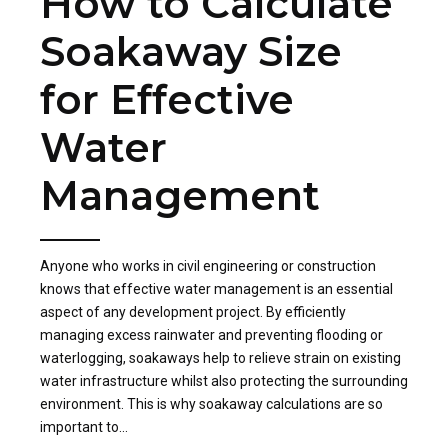
How to Calculate
Soakaway Size
for Effective
Water
Management
Anyone who works in civil engineering or construction
knows that effective water management is an essential
aspect of any development project. By efficiently
managing excess rainwater and preventing flooding or
waterlogging, soakaways help to relieve strain on existing
water infrastructure whilst also protecting the surrounding
environment. This is why soakaway calculations are so
important to...