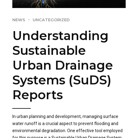
NEWS
UNCATEGORIZED
Understanding
Sustainable
Urban Drainage
Systems (SuDS)
Reports
In urban planning and development, managing surface
water runoff is a crucial aspect to prevent flooding and
environmental degradation. One effective tool employed
for this purpose is a Sustainable Urban Drainage System