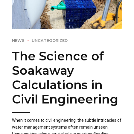
NEWS
UNCATEGORIZED
The Science of
Soakaway
Calculations in
Civil Engineering
When it comes to civil engineering, the subtle intricacies of
water management systems often remain unseen.