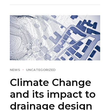
NEWS
UNCATEGORIZED
Climate Change
and its impact to
drainage design