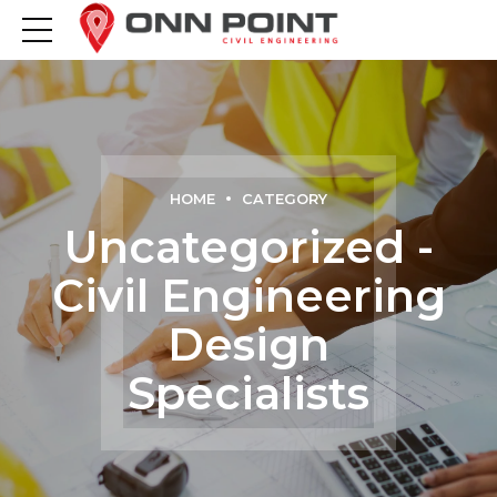
HOME
CATEGORY
Uncategorized -
Civil Engineering
Design
Specialists