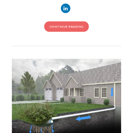
CONTINUE READING