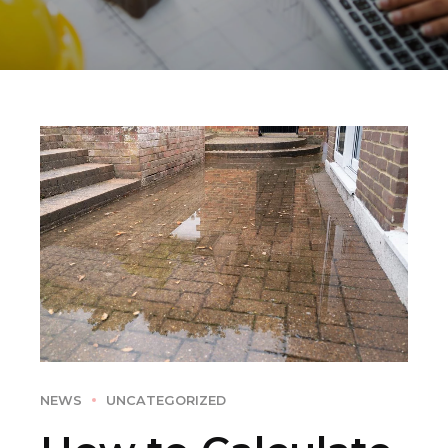
NEWS
UNCATEGORIZED