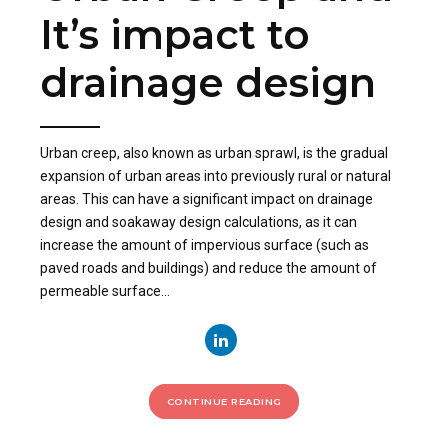
It’s impact to
drainage design
Urban creep, also known as urban sprawl, is the gradual
expansion of urban areas into previously rural or natural
areas. This can have a significant impact on drainage
design and soakaway design calculations, as it can
increase the amount of impervious surface (such as
paved roads and buildings) and reduce the amount of
permeable surface...
CONTINUE READING