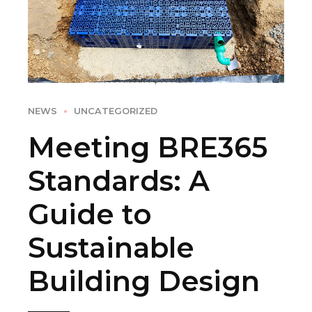
NEWS
UNCATEGORIZED
Meeting BRE365
Standards: A
Guide to
Sustainable
Building Design