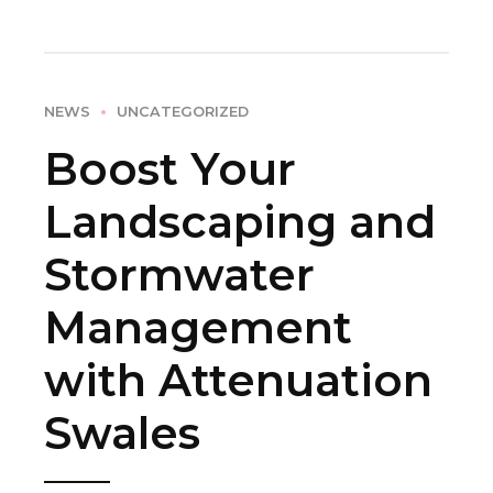
NEWS
UNCATEGORIZED
Boost Your
Landscaping and
Stormwater
Management
with Attenuation
Swales