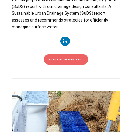
(SuDS) report with our drainage design consultants. A
Sustainable Urban Drainage System (SuDS) report
assesses and recommends strategies for efficiently
managing surface water...
CONTINUE READING