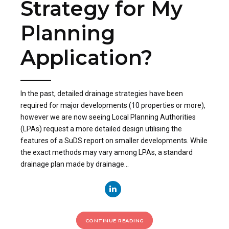
Strategy for My
Planning
Application?
In the past, detailed drainage strategies have been
required for major developments (10 properties or more),
however we are now seeing Local Planning Authorities
(LPAs) request a more detailed design utilising the
features of a SuDS report on smaller developments. While
the exact methods may vary among LPAs, a standard
drainage plan made by drainage...
CONTINUE READING