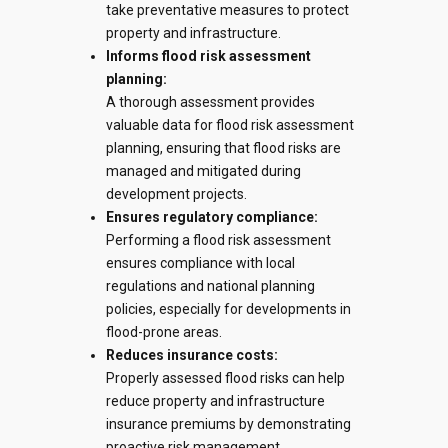
take preventative measures to protect
property and infrastructure.
Informs flood risk assessment
planning
:
A thorough assessment provides
valuable data for
flood risk assessment
planning
, ensuring that flood risks are
managed and mitigated during
development projects.
Ensures regulatory compliance:
Performing a
flood risk assessment
ensures compliance with local
regulations and national planning
policies, especially for developments in
flood-prone areas.
Reduces insurance costs:
Properly assessed flood risks can help
reduce property and infrastructure
insurance premiums by demonstrating
proactive risk management.