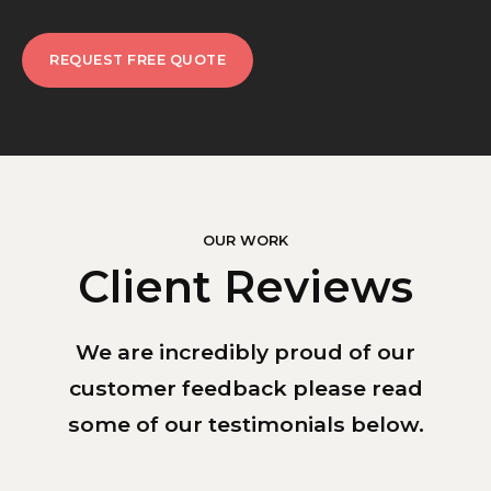
REQUEST FREE QUOTE
OUR WORK
Client Reviews
We are incredibly proud of our
customer feedback please read
some of our testimonials below.