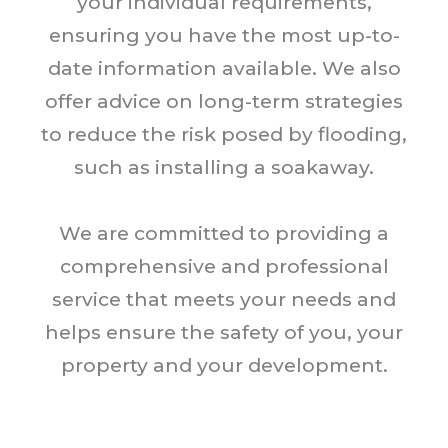
your individual requirements,
ensuring you have the most up-to-
date information available. We also
offer advice on long-term strategies
to reduce the risk posed by flooding,
such as installing a soakaway.
We are committed to providing a
comprehensive and professional
service that meets your needs and
helps ensure the safety of you, your
property and your development.