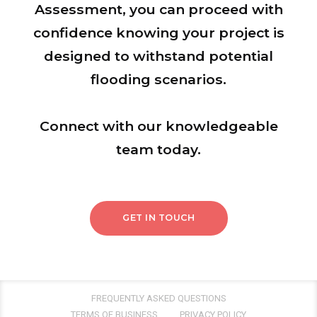
Assessment, you can proceed with
confidence knowing your project is
designed to withstand potential
flooding scenarios.
Connect with our knowledgeable
team today.
GET IN TOUCH
FREQUENTLY ASKED QUESTIONS
TERMS OF BUSINESS
PRIVACY POLICY