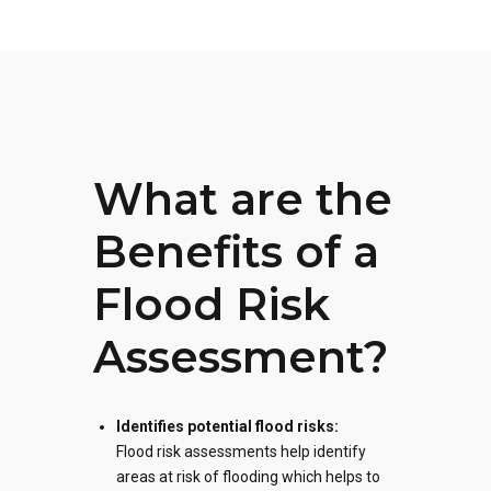
What are the
Benefits of a
Flood Risk
Assessment?
Identifies potential flood risks:
Flood risk assessments
help identify
areas at risk of flooding which helps to