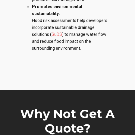
Promotes environmental
sustainability:
Flood risk assessments
help developers
incorporate sustainable drainage
solutions (
SuDS
) to manage water flow
and reduce flood impact on the
surrounding environment.
Why Not Get A
Quote?