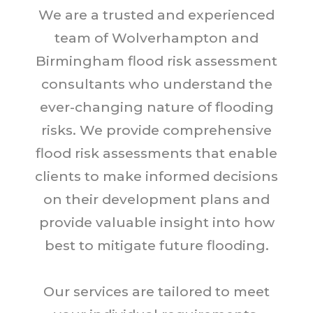
We are a trusted and experienced
team of Wolverhampton and
Birmingham flood risk assessment
consultants who understand the
ever-changing nature of flooding
risks. We provide comprehensive
flood risk assessments that enable
clients to make informed decisions
on their development plans and
provide valuable insight into how
best to mitigate future flooding.
Our services are tailored to meet