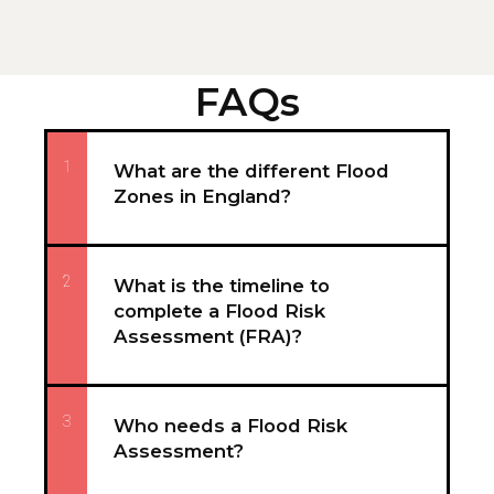
FAQs
1
What are the different Flood
Zones in England?
2
What is the timeline to
complete a Flood Risk
Assessment (FRA)?
3
Who needs a Flood Risk
Assessment?