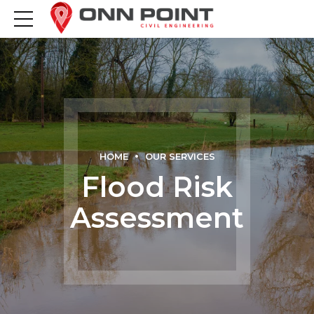
HOME
OUR SERVICES
Flood Risk
Assessment