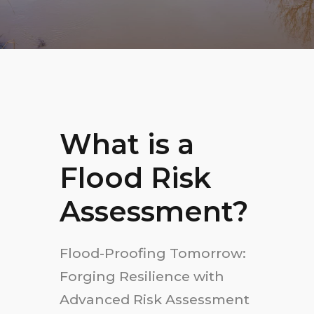
What is a
Flood Risk
Assessment?
Flood-Proofing Tomorrow:
Forging Resilience with
Advanced Risk Assessment