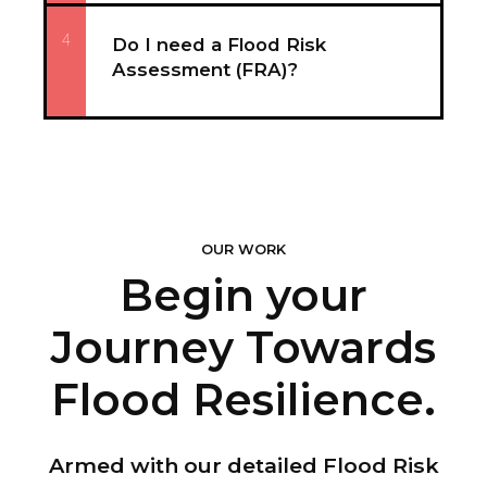
4
Do I need a Flood Risk
Assessment (FRA)?
OUR WORK
Begin your
Journey Towards
Flood Resilience.
Armed with our detailed Flood Risk