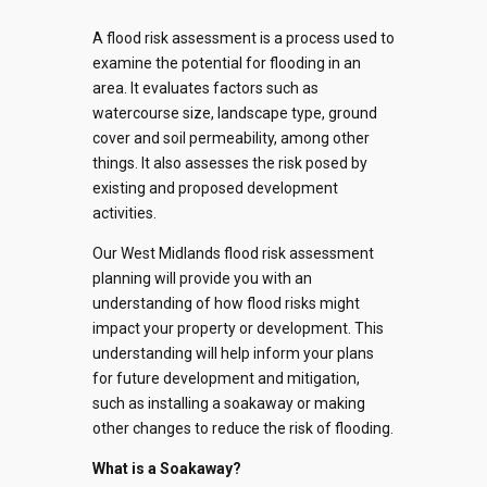
A
flood risk assessment
is a process used to
examine the potential for flooding in an
area. It evaluates factors such as
watercourse size, landscape type, ground
cover and soil permeability, among other
things. It also assesses the risk posed by
existing and proposed development
activities.
Our West Midlands
flood risk assessment
planning
will provide you with an
understanding of how flood risks might
impact your property or development. This
understanding will help inform your plans
for future development and mitigation,
such as installing a soakaway or making
other changes to reduce the risk of flooding.
What is a Soakaway?