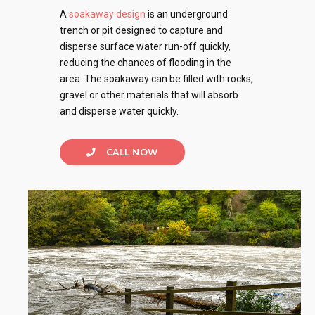
A
soakaway design
is an underground
trench or pit designed to capture and
disperse surface water run-off quickly,
reducing the chances of flooding in the
area. The soakaway can be filled with rocks,
gravel or other materials that will absorb
and disperse water quickly.
CALL NOW