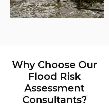
Why Choose Our
Flood Risk
Assessment
Consultants?