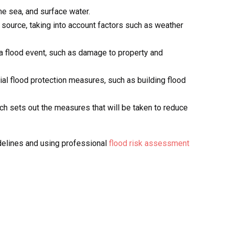
the sea, and surface water.
d source, taking into account factors such as weather
a flood event, such as damage to property and
ial flood protection measures, such as building flood
 sets out the measures that will be taken to reduce
idelines and using professional
flood risk assessment