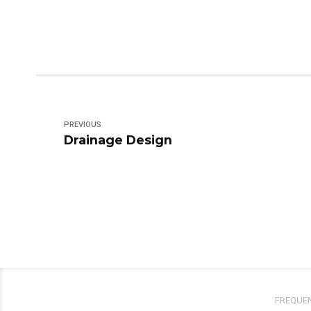
PREVIOUS
Drainage Design
FREQUEN