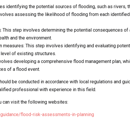
es identifying the potential sources of flooding, such as rivers, 
involves assessing the likelihood of flooding from each identifie
 This step involves determining the potential consequences of 
ealth and the environment.
on measures: This step involves identifying and evaluating potent
 level of existing structures.
volves developing a comprehensive flood management plan, which
es of a flood event.
should be conducted in accordance with local regulations and gu
fied professional with experience in this field.
can visit the following websites:
/guidance/flood-risk-assessments-in-planning