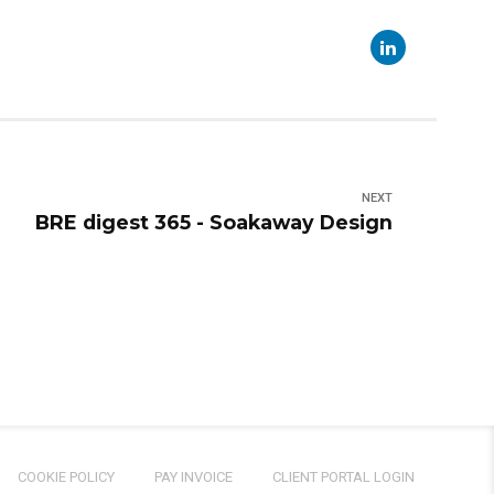
NEXT
BRE digest 365 - Soakaway Design
COOKIE POLICY
PAY INVOICE
CLIENT PORTAL LOGIN