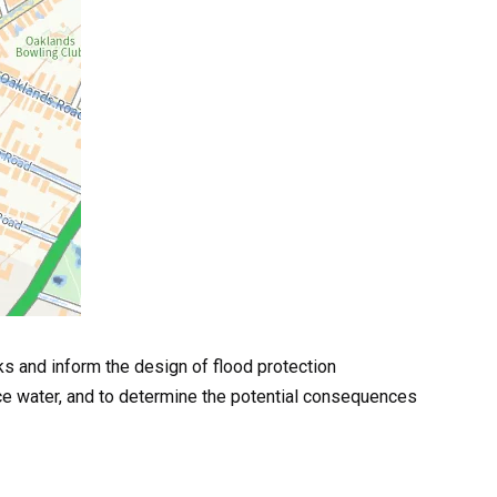
ks and inform the design of flood protection
ace water, and to determine the potential consequences