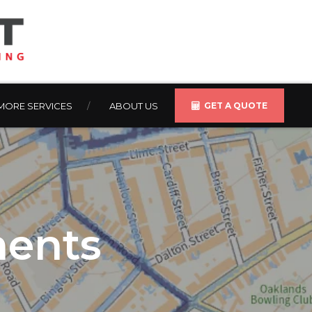
MORE SERVICES
ABOUT US
GET A QUOTE
ments