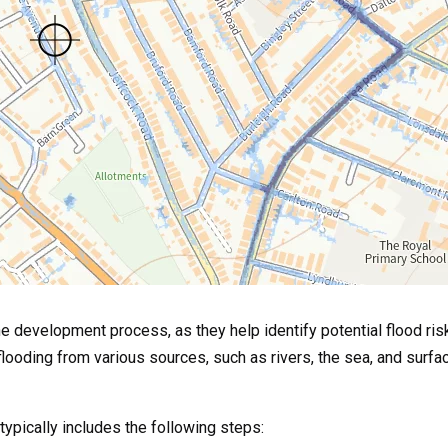
e development process, as they help identify potential flood ris
looding from various sources, such as rivers, the sea, and surf
typically includes the following steps: