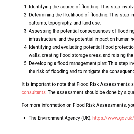
Identifying the source of flooding: This step involv
Determining the likelihood of flooding: This step 
patterns, topography, and land use.
Assessing the potential consequences of flooding:
infrastructure, and the potential impact on human h
Identifying and evaluating potential flood protecti
walls, creating flood storage areas, and raising the
Developing a flood management plan: This step in
the risk of flooding and to mitigate the consequenc
It is important to note that Flood Risk Assessments 
consultants
. The assessment should be done by a quali
For more information on Flood Risk Assessments, you 
The Environment Agency (UK):
https://www.gov.uk