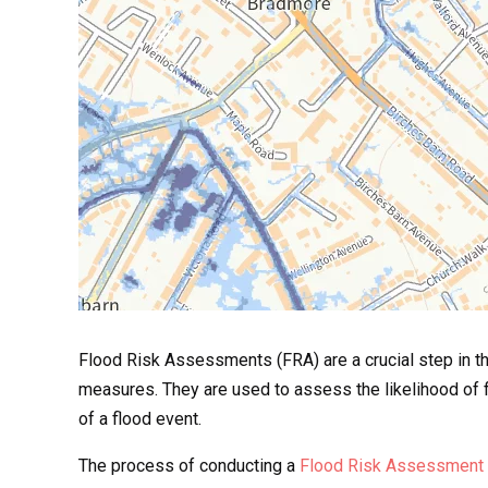
Flood Risk Assessments (FRA) are a crucial step in th
measures. They are used to assess the likelihood of f
of a flood event.
The process of conducting a
Flood Risk Assessment