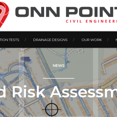
ION TESTS
DRAINAGE DESIGNS
OUR WORK
NEWS
d Risk Assess