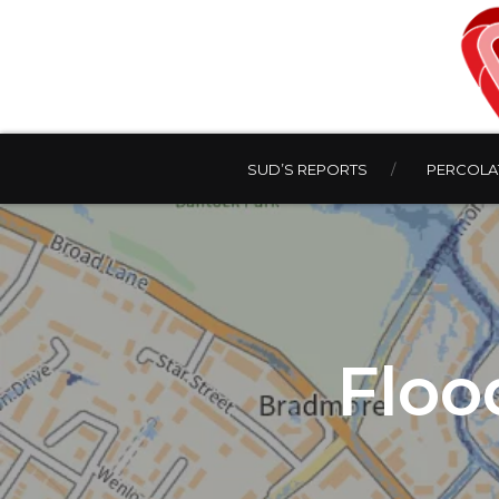
SUD’S REPORTS
PERCOLAT
Floo