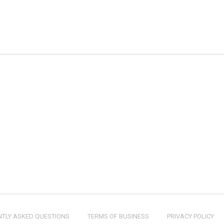
TLY ASKED QUESTIONS
TERMS OF BUSINESS
PRIVACY POLICY